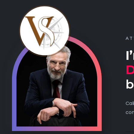
AT
I
D
b
Cal
con