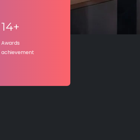
14+
Awards
achievement