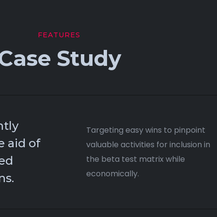
FEATURES
Case Study
tly
Targeting easy wins to pinpoint
e aid of
valuable activities for inclusion in
hed
the beta test matrix while
economically.
ns.