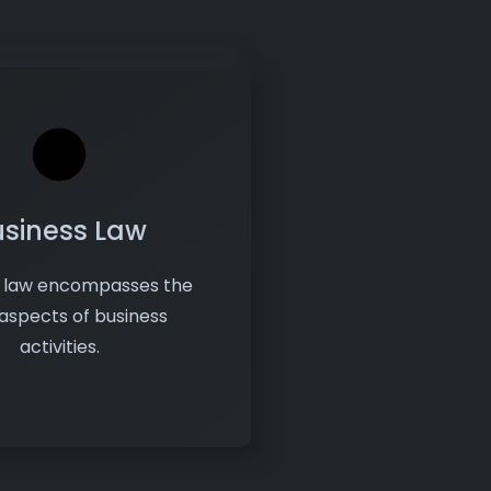
usiness Law
s law encompasses the
 aspects of business
activities.