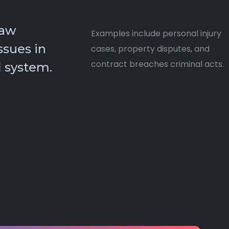
law
Examples include personal injury
ssues in
cases, property disputes, and
contract breaches criminal acts.
 system.​