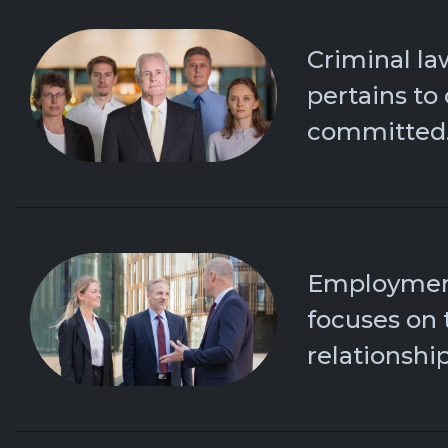
Criminal la
pertains to
committed
Employmen
focuses on 
relationship.​