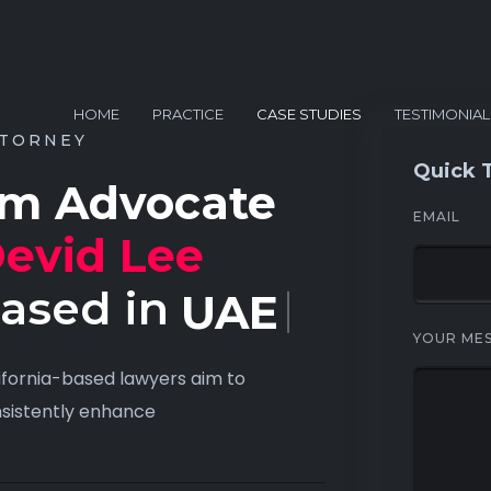
HOME
PRACTICE
CASE STUDIES
TESTIMONIAL
TORNEY
Quick 
’m Advocate
EMAIL
evid Lee
ased in
USA
YOUR ME
ifornia-based lawyers aim to
sistently enhance