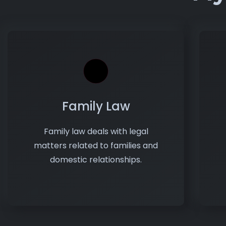
Family Law
Family law deals with legal
matters related to families and
domestic relationships.