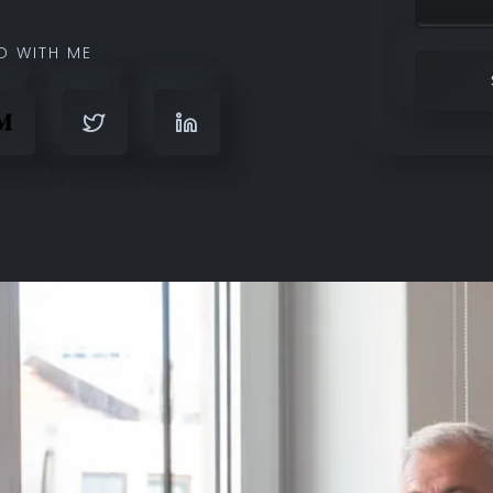
D WITH ME