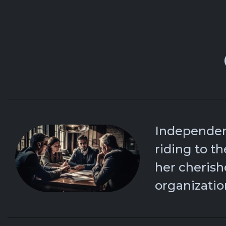
Independen
riding to th
her cheris
organizatio