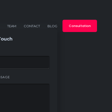
Consultation
TEAM
CONTACT
BLOG
Touch
SSAGE