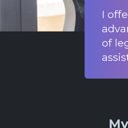
I off
adva
of le
assis
My