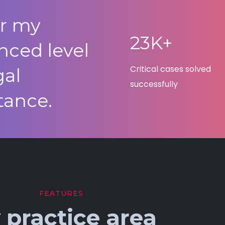
er my
23K+
nced level
Critical cases solved
gal
successfully
tance.
FEATURES
 practice area