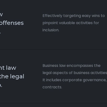
w
Effectively targeting easy wins to
 offenses
pinpoint valuable activities for
inclusion.
.
Business law encompasses the
t law
legal aspects of business activities
the legal
It includes corporate governance,
​
contracts.