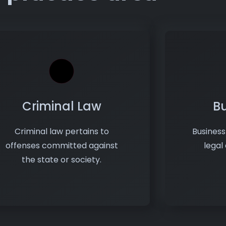
Criminal Law
B
Criminal law pertains to
Busines
offenses committed against
legal
the state or society.