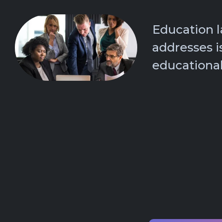
Education 
addresses i
educational