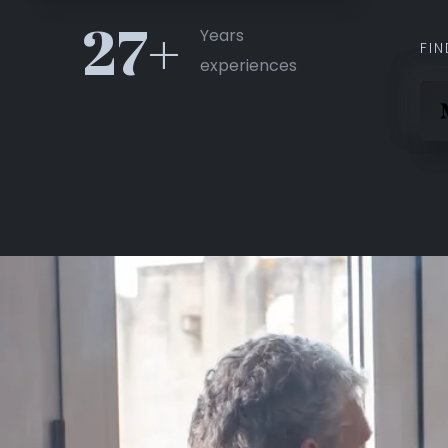
27+
Years
FIN
experiences