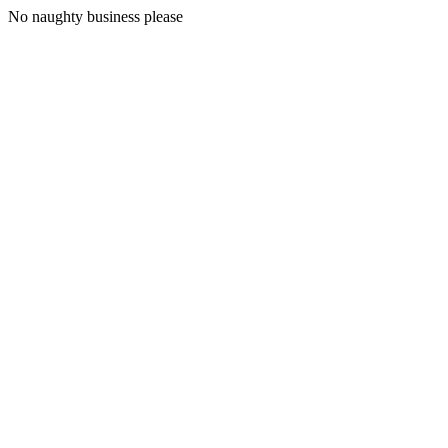
No naughty business please